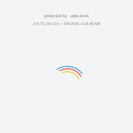
protected by
adm.tools
216.73.216.124 —
8/8/2026, 4:24:49 AM