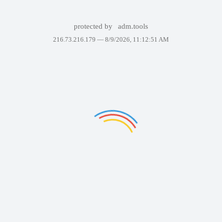
protected by
adm.tools
216.73.216.179 —
8/9/2026, 11:12:51 AM