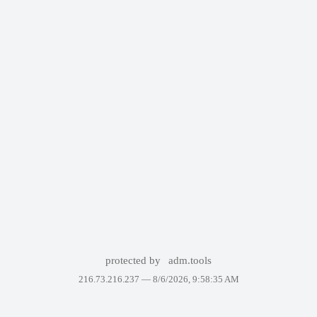
protected by
adm.tools
216.73.216.237 —
8/6/2026, 9:58:35 AM