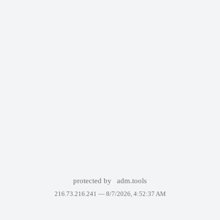
protected by
adm.tools
216.73.216.241 —
8/7/2026, 4:52:37 AM