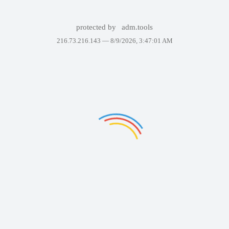
protected by
adm.tools
216.73.216.143 —
8/9/2026, 3:47:01 AM