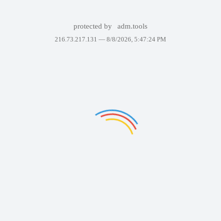
protected by
adm.tools
216.73.217.131 —
8/8/2026, 5:47:24 PM