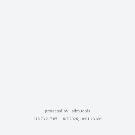
protected by
adm.tools
216.73.217.85 —
8/7/2026, 10:01:23 AM