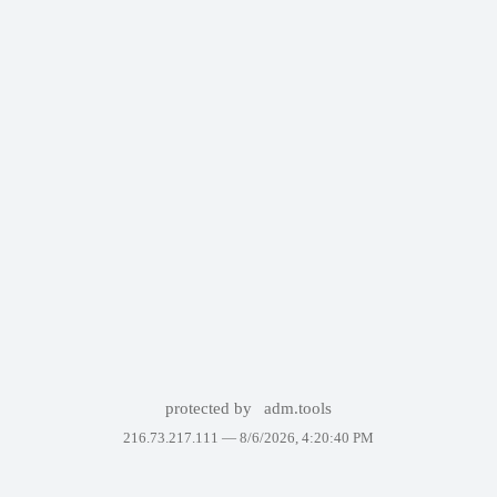
protected by
adm.tools
216.73.217.111 —
8/6/2026, 4:20:40 PM