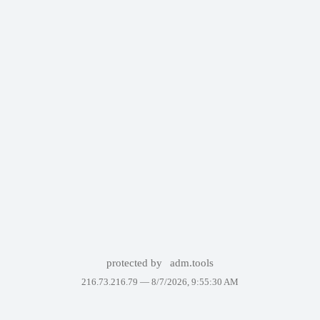
protected by
adm.tools
216.73.216.79 —
8/7/2026, 9:55:30 AM