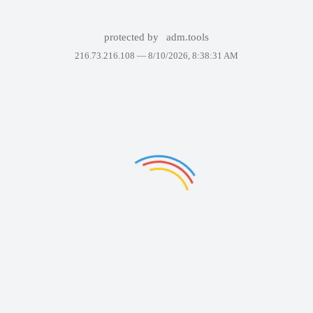
protected by
adm.tools
216.73.216.108 —
8/10/2026, 8:38:31 AM