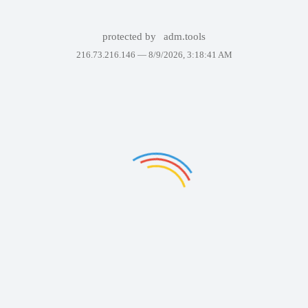
protected by
adm.tools
216.73.216.146 —
8/9/2026, 3:18:41 AM