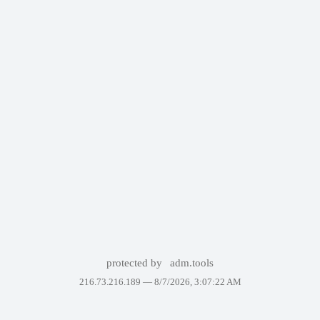
protected by
adm.tools
216.73.216.189 —
8/7/2026, 3:07:22 AM