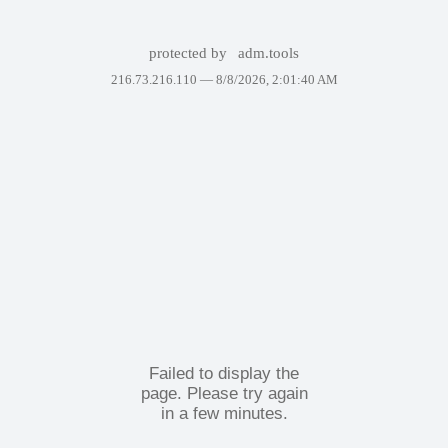
protected by
adm.tools
216.73.216.110 —
8/8/2026, 2:01:40 AM
Failed to display the
page. Please try again
in a few minutes.