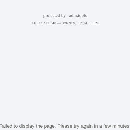
protected by
adm.tools
216.73.217.148 —
8/9/2026, 12:14:36 PM
Failed to display the page. Please try again in a few minutes