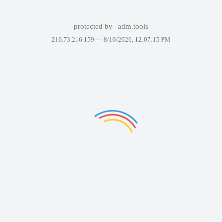
protected by
adm.tools
216.73.216.159 —
8/10/2026, 12:07:15 PM