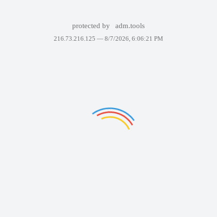
protected by
adm.tools
216.73.216.125 —
8/7/2026, 6:06:21 PM