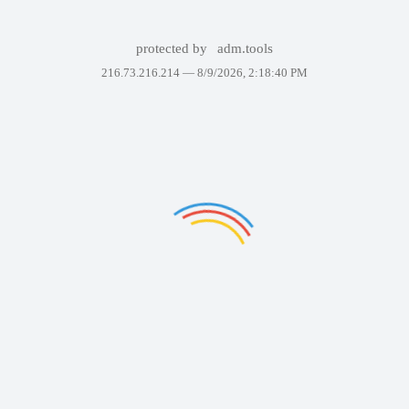
protected by
adm.tools
216.73.216.214 —
8/9/2026, 2:18:40 PM