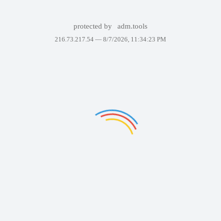
protected by
adm.tools
216.73.217.54 —
8/7/2026, 11:34:23 PM