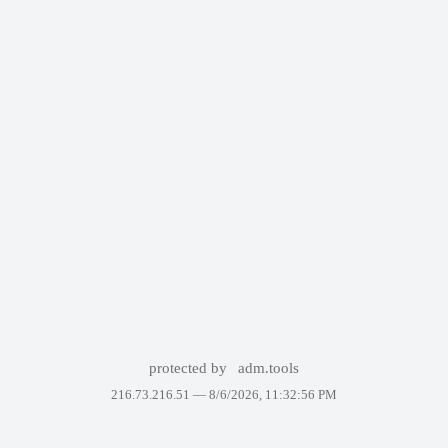
protected by
adm.tools
216.73.216.51 —
8/6/2026, 11:32:56 PM