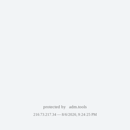
protected by
adm.tools
216.73.217.34 —
8/6/2026, 9:24:25 PM