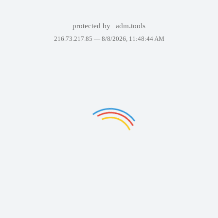
protected by
adm.tools
216.73.217.85 —
8/8/2026, 11:48:44 AM