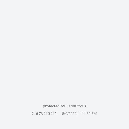
protected by
adm.tools
216.73.216.215 —
8/6/2026, 1:44:39 PM