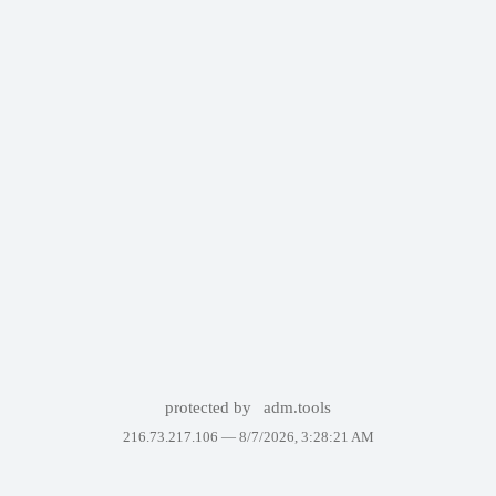
protected by
adm.tools
216.73.217.106 —
8/7/2026, 3:28:21 AM