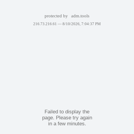
protected by
adm.tools
216.73.216.61 —
8/10/2026, 7:04:37 PM
Failed to display the
page. Please try again
in a few minutes.