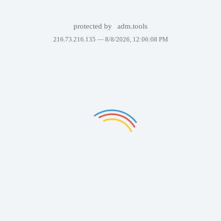
protected by
adm.tools
216.73.216.135 —
8/8/2026, 12:06:08 PM