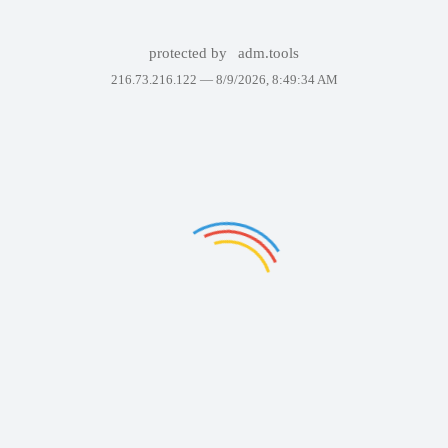
protected by
adm.tools
216.73.216.122 —
8/9/2026, 8:49:34 AM