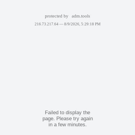
protected by
adm.tools
216.73.217.64 —
8/9/2026, 5:29:18 PM
Failed to display the
page. Please try again
in a few minutes.