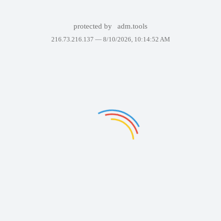
protected by
adm.tools
216.73.216.137 —
8/10/2026, 10:14:52 AM