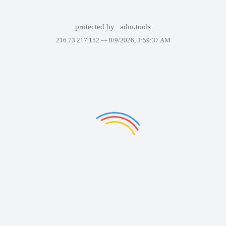
protected by
adm.tools
216.73.217.152 —
8/9/2026, 3:59:37 AM