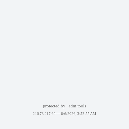
protected by
adm.tools
216.73.217.69 —
8/6/2026, 3:52:55 AM