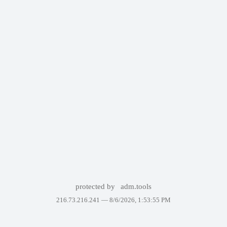
protected by
adm.tools
216.73.216.241 —
8/6/2026, 1:53:55 PM