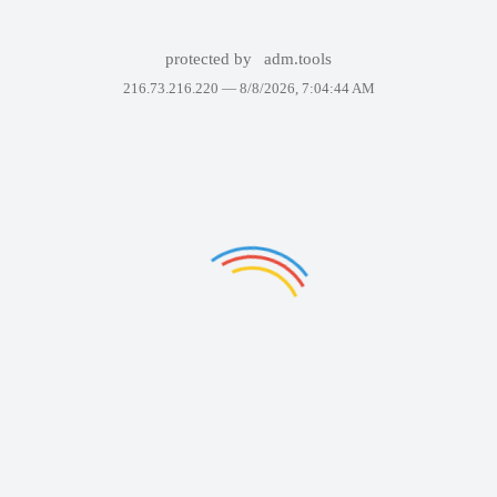
protected by
adm.tools
216.73.216.220 —
8/8/2026, 7:04:44 AM