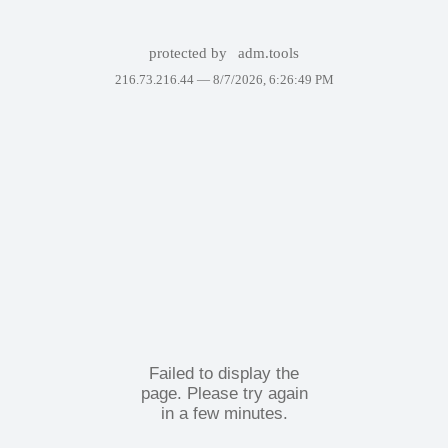
protected by
adm.tools
216.73.216.44 —
8/7/2026, 6:26:49 PM
Failed to display the
page. Please try again
in a few minutes.