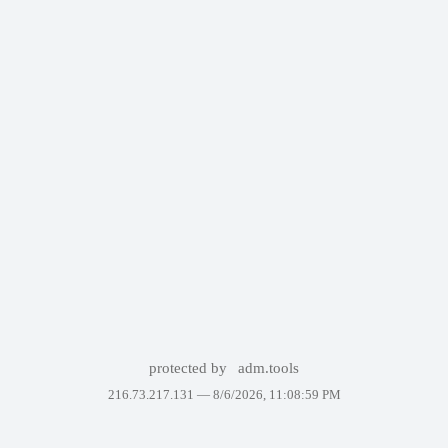
protected by
adm.tools
216.73.217.131 —
8/6/2026, 11:08:59 PM