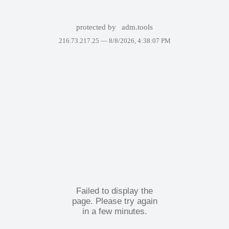
protected by
adm.tools
216.73.217.25 —
8/8/2026, 4:38:07 PM
Failed to display the
page. Please try again
in a few minutes.