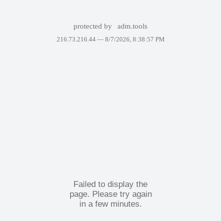
protected by
adm.tools
216.73.216.44 —
8/7/2026, 8:38:57 PM
Failed to display the
page. Please try again
in a few minutes.