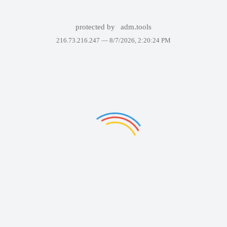
protected by
adm.tools
216.73.216.247 —
8/7/2026, 2:20:24 PM