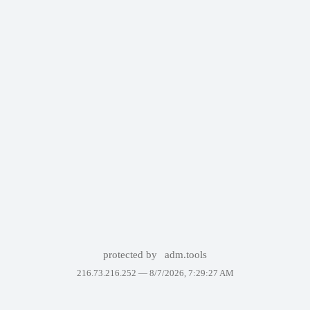
protected by
adm.tools
216.73.216.252 —
8/7/2026, 7:29:27 AM