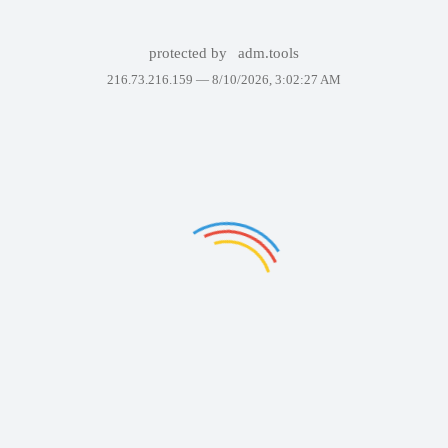
protected by
adm.tools
216.73.216.159 —
8/10/2026, 3:02:27 AM