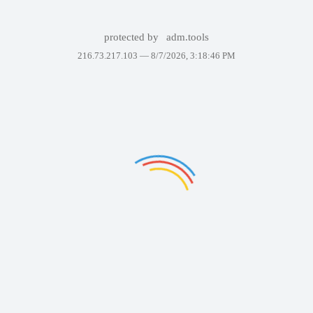
protected by
adm.tools
216.73.217.103 —
8/7/2026, 3:18:46 PM