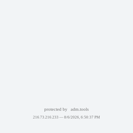
protected by
adm.tools
216.73.216.233 —
8/6/2026, 6:50:37 PM