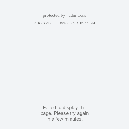
protected by
adm.tools
216.73.217.9 —
8/9/2026, 3:16:55 AM
Failed to display the
page. Please try again
in a few minutes.