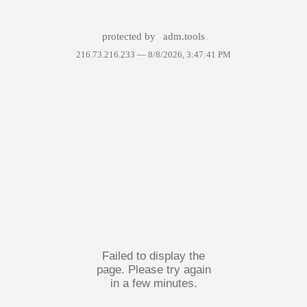
protected by
adm.tools
216.73.216.233 —
8/8/2026, 3:47:41 PM
Failed to display the
page. Please try again
in a few minutes.