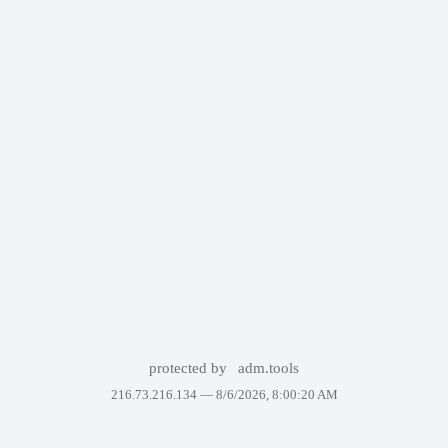
protected by
adm.tools
216.73.216.134 —
8/6/2026, 8:00:20 AM