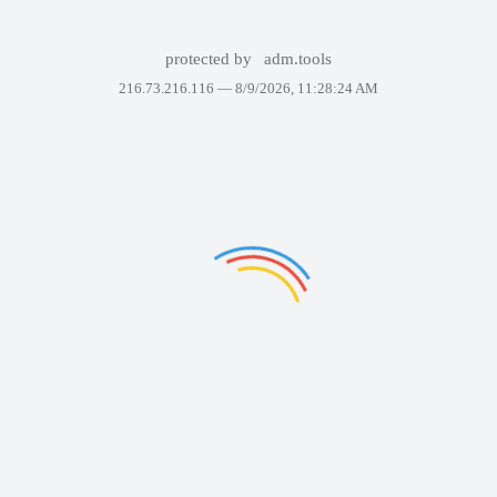
protected by
adm.tools
216.73.216.116 —
8/9/2026, 11:28:24 AM