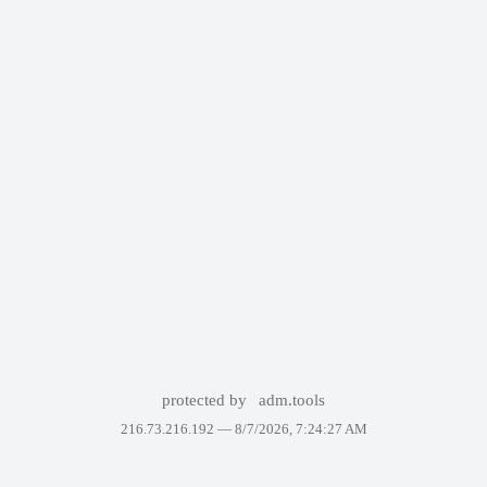
protected by
adm.tools
216.73.216.192 —
8/7/2026, 7:24:27 AM