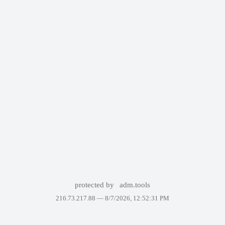
protected by
adm.tools
216.73.217.88 —
8/7/2026, 12:52:31 PM