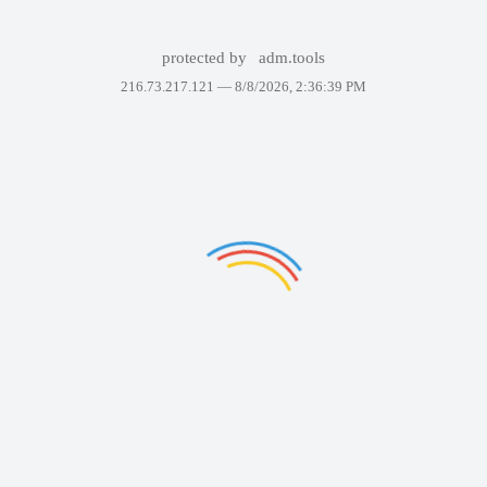
protected by
adm.tools
216.73.217.121 —
8/8/2026, 2:36:39 PM