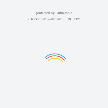
protected by
adm.tools
216.73.217.81 —
8/7/2026, 3:29:32 PM