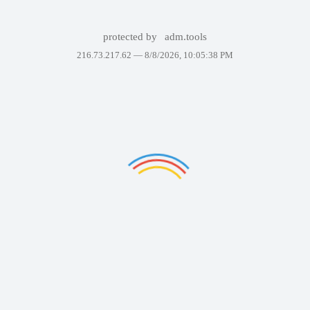
protected by
adm.tools
216.73.217.62 —
8/8/2026, 10:05:38 PM